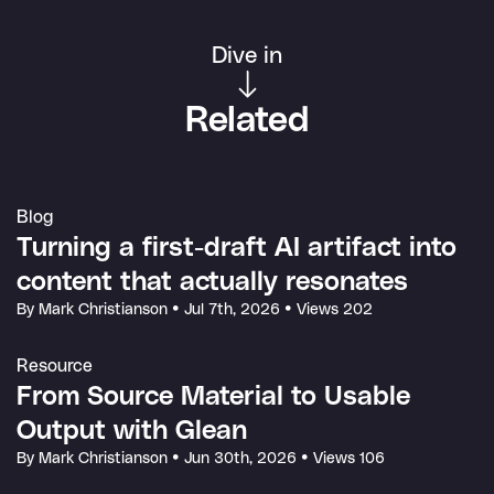
Dive in
Related
Blog
Turning a first-draft AI artifact into
content that actually resonates
By Mark Christianson
•
Jul 7th, 2026
•
Views 202
Resource
From Source Material to Usable
Output with Glean
By Mark Christianson
•
Jun 30th, 2026
•
Views 106