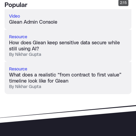
2:15
Popular
Video
Glean Admin Console
Resource
How does Glean keep sensitive data secure while
still using AI?
By
Nikhar Gupta
Resource
What does a realistic “from contract to first value”
timeline look like for Glean
By
Nikhar Gupta