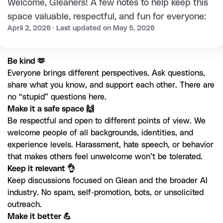
Welcome, Gleaners! A few notes to help keep this
space valuable, respectful, and fun for everyone:
April 2, 2026 · Last updated on May 5, 2026
Everyone brings different perspectives. Ask questions, 
share what you know, and support each other. There are 
no “stupid” questions here. 
Be respectful and open to different points of view. We 
welcome people of all backgrounds, identities, and 
experience levels. Harassment, hate speech, or behavior 
that makes others feel unwelcome won’t be tolerated.
Keep discussions focused on Glean and the broader AI 
industry. No spam, self-promotion, bots, or unsolicited 
outreach.