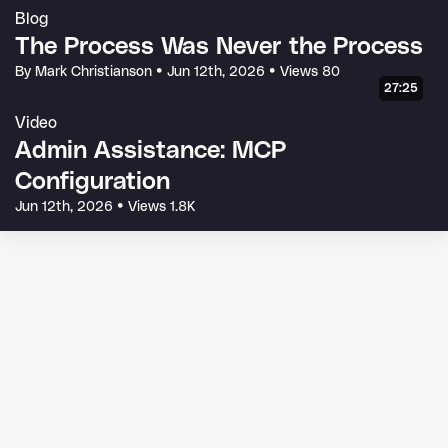
Blog
The Process Was Never the Process
By Mark Christianson
•
Jun 12th, 2026
•
Views 80
27:25
Video
Admin Assistance: MCP
Configuration
Jun 12th, 2026
•
Views 1.8K
© 2026 Glean Technologies, Inc.
Terms of Service
Privacy Policy
Code of Conduct
Your Privacy Choices