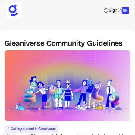
Sign in
Gleaniverse Community Guidelines
# Getting started in Gleaniverse