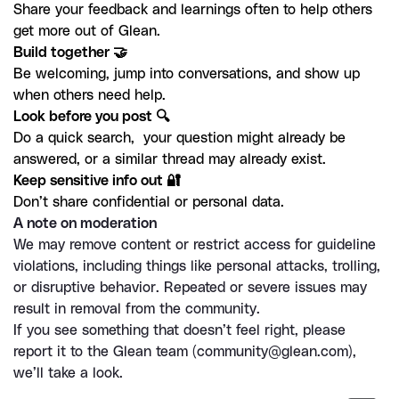
Share your feedback and learnings often to help others 
get more out of Glean.
Be welcoming, jump into conversations, and show up 
when others need help.
Do a quick search,  your question might already be 
answered, or a similar thread may already exist. 
Don’t share confidential or personal data. 
A note on moderation
We may remove content or restrict access for guideline 
violations, including things like personal attacks, trolling, 
or disruptive behavior. Repeated or severe issues may 
result in removal from the community.
If you see something that doesn’t feel right, please 
report it to the Glean team (
community@glean.com
), 
we’ll take a look.