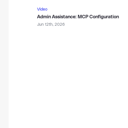
Video
Admin Assistance: MCP Configuration
Jun 12th, 2026