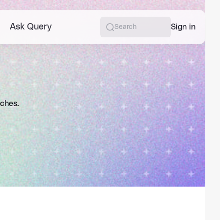
Ask Query
More
Sign in
Search
aches.