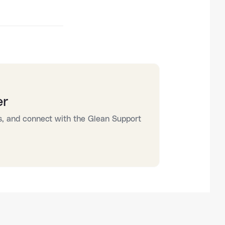
er
s, and connect with the Glean Support 