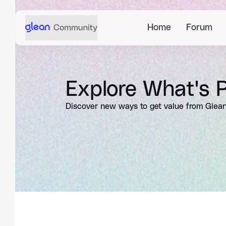
Home
Forum
Explore What's P
Discover new ways to get value from Glean