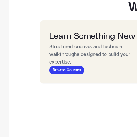
W
Learn Something New
Structured courses and technical 
walkthroughs designed to build your 
expertise.
Browse Courses
27