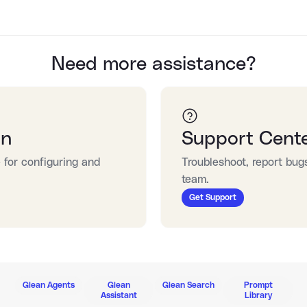
Need more assistance?
on
Support Cent
for configuring and 
Troubleshoot, report bug
team.
Get Support
Glean Agents
Glean
Glean Search
Prompt
Assistant
Library