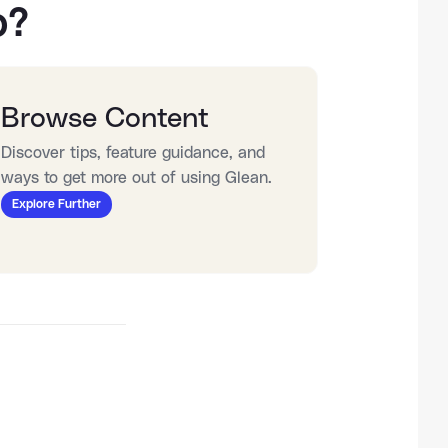
o?
Browse Content
Discover tips, feature guidance, and 
ways to get more out of using Glean.
Explore Further