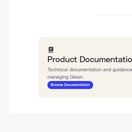
Product Documentati
Technical documentation and guidance 
managing Glean.
Browse Documentation