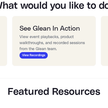
hat would you like to d
See Glean In Action
View event playbacks, product 
walkthroughs, and recorded sessions 
from the Glean team.
View Recordings
Featured Resources
:25