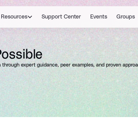
Resources
Support Center
Events
Groups
ossible
 through expert guidance, peer examples, and proven appro