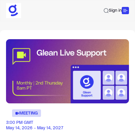
Sign in
MEETING
3:00 PM GMT
May 14, 2026 – May 14, 2027