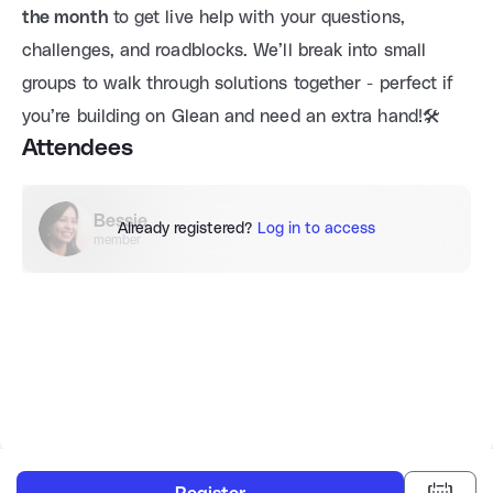
the month
 to get live help with your questions, 
challenges, and roadblocks. We’ll break into small 
groups to walk through solutions together - perfect if 
you’re building on Glean and need an extra hand!🛠️
Attendees
Bessie
Already registered?
Log in to access
member