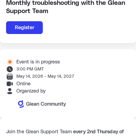
Monthly troubleshooting with the Glean
Support Team
Register
Event is in progress
3:00 PM GMT
May 14, 2026 – May 14, 2027
Online
Organized by
Glean Community
Join the Glean Support Team 
every 2nd Thursday of 