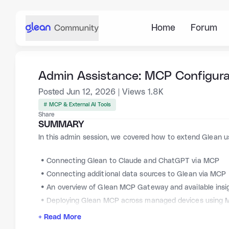
Home
Forum
Admin Assistance: MCP Configura
Posted
Jun 12, 2026
|
Views
1.8K
# MCP & External AI Tools
Share
SUMMARY
In this admin session, we covered how to extend Glean u
Connecting Glean to Claude and ChatGPT via MCP
Connecting additional data sources to Glean via MCP
An overview of Glean MCP Gateway and available insi
Deploying Glean MCP across managed devices using
+ Read More