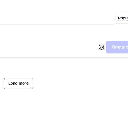
Popu
Comme
Load more