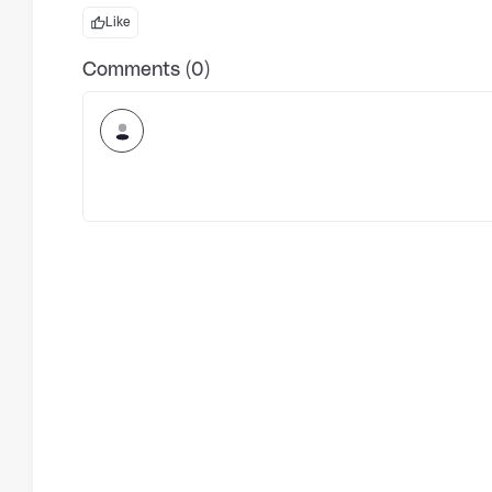
Like
Comments (0)