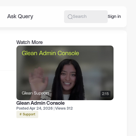
Ask Query
More
Sign in
Search
Watch More
2:15
Glean Admin Console
Posted Apr 24, 2026 | Views 312
# Support