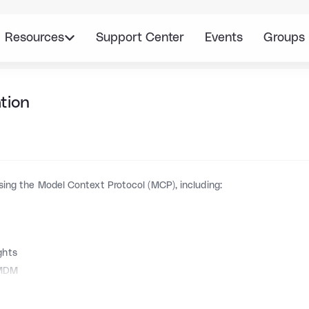
Resources
Support Center
Events
Groups
tion
sing the Model Context Protocol (MCP), including:
ghts
 MDM