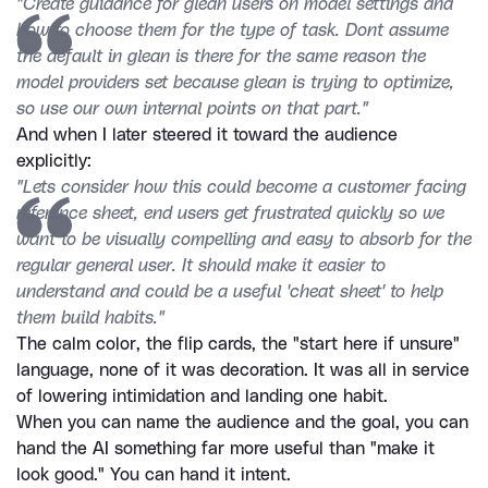
"Create guidance for glean users on model settings and 
how to choose them for the type of task. Dont assume 
the default in glean is there for the same reason the 
model providers set because glean is trying to optimize, 
so use our own internal points on that part."
And when I later steered it toward the audience 
explicitly:
"Lets consider how this could become a customer facing 
reference sheet, end users get frustrated quickly so we 
want to be visually compelling and easy to absorb for the 
regular general user. It should make it easier to 
understand and could be a useful 'cheat sheet' to help 
them build habits."
The calm color, the flip cards, the "start here if unsure" 
language, none of it was decoration. It was all in service 
of lowering intimidation and landing one habit.
When you can name the audience and the goal, you can 
hand the AI something far more useful than "make it 
look good." You can hand it intent.