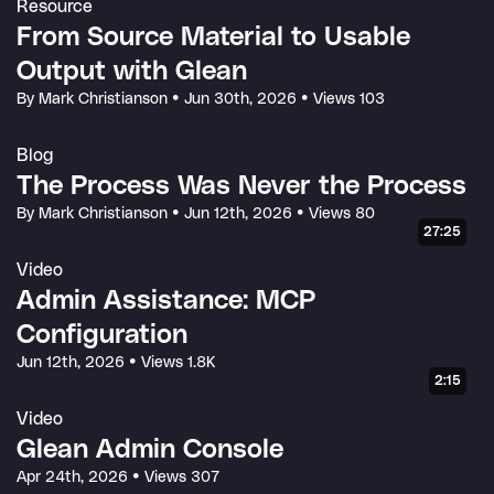
Resource
From Source Material to Usable
Output with Glean
By Mark Christianson
•
Jun 30th, 2026
•
Views 103
Blog
The Process Was Never the Process
By Mark Christianson
•
Jun 12th, 2026
•
Views 80
27:25
Video
Admin Assistance: MCP
Configuration
Jun 12th, 2026
•
Views 1.8K
2:15
Video
Glean Admin Console
Apr 24th, 2026
•
Views 307