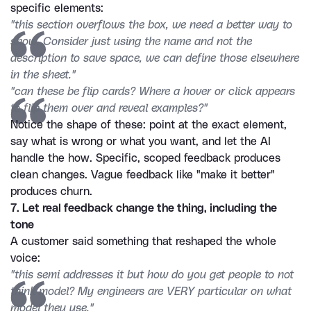
specific elements:
"this section overflows the box, we need a better way to 
show. Consider just using the name and not the 
description to save space, we can define those elsewhere 
in the sheet."
"can these be flip cards? Where a hover or click appears 
to flip them over and reveal examples?"
Notice the shape of these: point at the exact element, 
say what is wrong or what you want, and let the AI 
handle the how. Specific, scoped feedback produces 
clean changes. Vague feedback like "make it better" 
produces churn.
7. Let real feedback change the thing, including the 
tone
A customer said something that reshaped the whole 
voice:
"this semi addresses it but how do you get people to not 
think model? My engineers are VERY particular on what 
model they use."