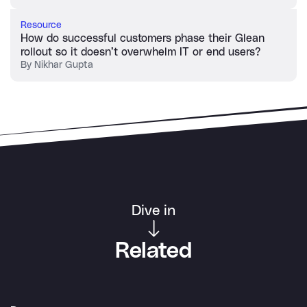
Resource
How do successful customers phase their Glean
rollout so it doesn’t overwhelm IT or end users?
By
Nikhar Gupta
Dive in
Related