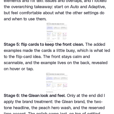
elements and fix text issues and overlaps, and I locked 
the overarching takeaway: start on Auto and Adaptive, 
but feel comfortable about what the other settings do 
and when to use them.
Stage 5: flip cards to keep the front clean.
 The added 
examples made the cards a little busy, which is what led 
to the flip-card idea. The front stays calm and 
scannable, and the example lives on the back, revealed 
on hover or tap.
Stage 6: the Glean look and feel.
 Only at the end did I 
apply the brand treatment: the Glean brand, the two-
tone headline, the peach hero wash, and the reserved 
lime accent. The polish came last, on top of settled 