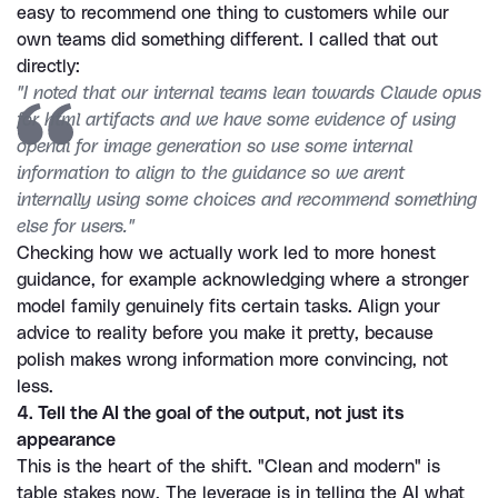
easy to recommend one thing to customers while our 
own teams did something different. I called that out 
directly:
"I noted that our internal teams lean towards Claude opus 
for html artifacts and we have some evidence of using 
openai for image generation so use some internal 
information to align to the guidance so we arent 
internally using some choices and recommend something 
else for users."
Checking how we actually work led to more honest 
guidance, for example acknowledging where a stronger 
model family genuinely fits certain tasks. Align your 
advice to reality before you make it pretty, because 
polish makes wrong information more convincing, not 
less.
4. Tell the AI the goal of the output, not just its 
appearance
This is the heart of the shift. "Clean and modern" is 
table stakes now. The leverage is in telling the AI what 