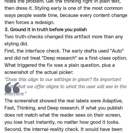
hides the problem. Get the thinking right in plain text, 
then dress it. Styling early is one of the most common 
ways people waste time, because every content change 
then forces a redesign.
3. Ground it in truth before you polish
Two truth-checks changed this artifact more than any 
styling did.
First, the interface check. The early drafts used "Auto" 
and did not treat "Deep research" as a first-class option. 
What triggered the fix was a plain question, plus a 
screenshot of the actual picker:
"Does this align to our settings in glean? Its important 
that what we offer aligns to what the user will see in the 
interface."
The screenshot showed the real labels were Adaptive, 
Fast, Thinking, and Deep research. If what you publish 
does not match what the reader sees on their screen, 
you lose trust instantly, no matter how good it looks.
Second, the internal-reality check. It would have been 