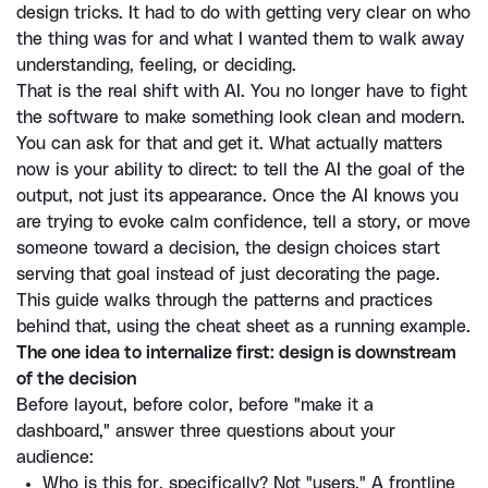
design tricks. It had to do with getting very clear on who 
the thing was for and what I wanted them to walk away 
understanding, feeling, or deciding.
That is the real shift with AI. You no longer have to fight 
the software to make something look clean and modern. 
You can ask for that and get it. What actually matters 
now is your ability to direct: to tell the AI the goal of the 
output, not just its appearance. Once the AI knows you 
are trying to evoke calm confidence, tell a story, or move 
someone toward a decision, the design choices start 
serving that goal instead of just decorating the page.
This guide walks through the patterns and practices 
behind that, using the cheat sheet as a running example.
The one idea to internalize first: design is downstream 
of the decision
Before layout, before color, before "make it a 
dashboard," answer three questions about your 
audience:
Who is this for, specifically? Not "users." A frontline 