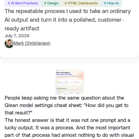
# AI Best Practices
# Design
# HTML Dashboards
# How-to
The repeatable process I used to take an ordinary
AI output and turn it into a polished, customer-
ready artifact
July 7, 2026
Mark Christianson
People keep asking me the same question about the 
Glean model settings cheat sheet: "How did you get to 
that result?"
The honest answer is that it was not one prompt and a 
lucky output. It was a process. And the most important 
part of that process had almost nothing to do with visual 