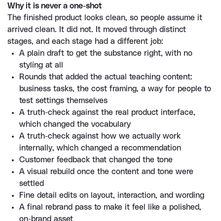
Why it is never a one-shot
The finished product looks clean, so people assume it 
arrived clean. It did not. It moved through distinct 
stages, and each stage had a different job:
A plain draft to get the substance right, with no 
styling at all
Rounds that added the actual teaching content: 
business tasks, the cost framing, a way for people to 
test settings themselves
A truth-check against the real product interface, 
which changed the vocabulary
A truth-check against how we actually work 
internally, which changed a recommendation
Customer feedback that changed the tone
A visual rebuild once the content and tone were 
settled
Fine detail edits on layout, interaction, and wording
A final rebrand pass to make it feel like a polished, 
on-brand asset