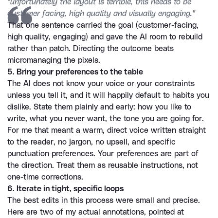
"unfortunately the layout is terrible, this needs to be 
customer facing, high quality and visually engaging."
That one sentence carried the goal (customer-facing, 
high quality, engaging) and gave the AI room to rebuild 
rather than patch. Directing the outcome beats 
micromanaging the pixels.
5. Bring your preferences to the table
The AI does not know your voice or your constraints 
unless you tell it, and it will happily default to habits you 
dislike. State them plainly and early: how you like to 
write, what you never want, the tone you are going for. 
For me that meant a warm, direct voice written straight 
to the reader, no jargon, no upsell, and specific 
punctuation preferences. Your preferences are part of 
the direction. Treat them as reusable instructions, not 
one-time corrections.
6. Iterate in tight, specific loops
The best edits in this process were small and precise. 
Here are two of my actual annotations, pointed at 