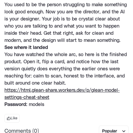
You used to be the person struggling to make something 
look good enough. Now you are the director, and the AI 
is your designer. Your job is to be crystal clear about 
who you are talking to and what you want to happen 
inside their head. Get that right, ask for clean and 
modern, and the design will start to mean something.
See where it landed
You have watched the whole arc, so here is the finished 
product. Open it, flip a card, and notice how the last 
version quietly does everything the earlier ones were 
reaching for: calm to scan, honest to the interface, and 
built around one clear habit.
https://html.glean-share.workers.dev/p/glean-model-
settings-cheat-sheet
Password:
 models
Like
Comments (0)
Popular