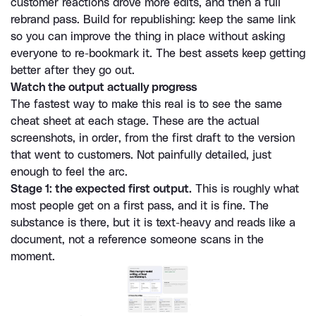
customer reactions drove more edits, and then a full 
rebrand pass. Build for republishing: keep the same link 
so you can improve the thing in place without asking 
everyone to re-bookmark it. The best assets keep getting 
better after they go out.
Watch the output actually progress
The fastest way to make this real is to see the same 
cheat sheet at each stage. These are the actual 
screenshots, in order, from the first draft to the version 
that went to customers. Not painfully detailed, just 
enough to feel the arc.
Stage 1: the expected first output.
 This is roughly what 
most people get on a first pass, and it is fine. The 
substance is there, but it is text-heavy and reads like a 
document, not a reference someone scans in the 
moment.