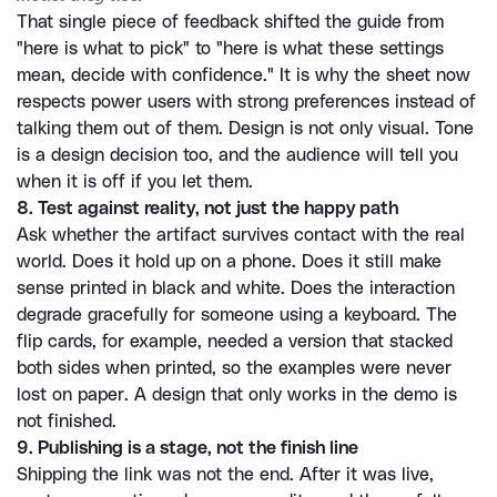
That single piece of feedback shifted the guide from 
"here is what to pick" to "here is what these settings 
mean, decide with confidence." It is why the sheet now 
respects power users with strong preferences instead of 
talking them out of them. Design is not only visual. Tone 
is a design decision too, and the audience will tell you 
when it is off if you let them.
8. Test against reality, not just the happy path
Ask whether the artifact survives contact with the real 
world. Does it hold up on a phone. Does it still make 
sense printed in black and white. Does the interaction 
degrade gracefully for someone using a keyboard. The 
flip cards, for example, needed a version that stacked 
both sides when printed, so the examples were never 
lost on paper. A design that only works in the demo is 
not finished.
9. Publishing is a stage, not the finish line
Shipping the link was not the end. After it was live, 