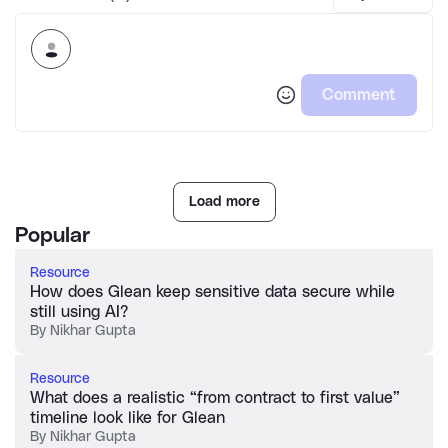
Comment
Load more
Popular
Resource
How does Glean keep sensitive data secure while
still using AI?
By
Nikhar Gupta
Resource
What does a realistic “from contract to first value”
timeline look like for Glean
By
Nikhar Gupta