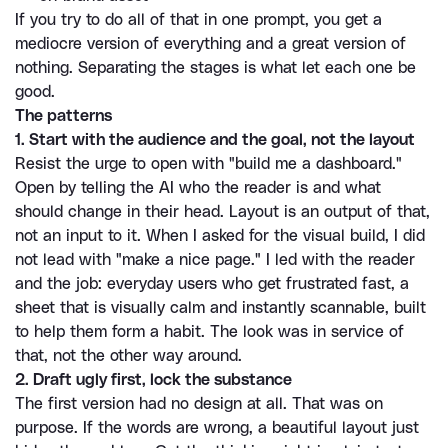
If you try to do all of that in one prompt, you get a 
mediocre version of everything and a great version of 
nothing. Separating the stages is what let each one be 
good.
The patterns
1. Start with the audience and the goal, not the layout
Resist the urge to open with "build me a dashboard." 
Open by telling the AI who the reader is and what 
should change in their head. Layout is an output of that, 
not an input to it. When I asked for the visual build, I did 
not lead with "make a nice page." I led with the reader 
and the job: everyday users who get frustrated fast, a 
sheet that is visually calm and instantly scannable, built 
to help them form a habit. The look was in service of 
that, not the other way around.
2. Draft ugly first, lock the substance
The first version had no design at all. That was on 
purpose. If the words are wrong, a beautiful layout just 