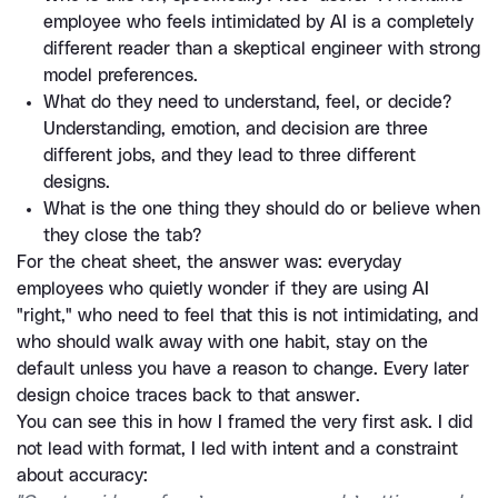
employee who feels intimidated by AI is a completely 
different reader than a skeptical engineer with strong 
model preferences.
What do they need to understand, feel, or decide? 
Understanding, emotion, and decision are three 
different jobs, and they lead to three different 
designs.
What is the one thing they should do or believe when 
they close the tab?
For the cheat sheet, the answer was: everyday 
employees who quietly wonder if they are using AI 
"right," who need to feel that this is not intimidating, and 
who should walk away with one habit, stay on the 
default unless you have a reason to change. Every later 
design choice traces back to that answer.
You can see this in how I framed the very first ask. I did 
not lead with format, I led with intent and a constraint 
about accuracy: