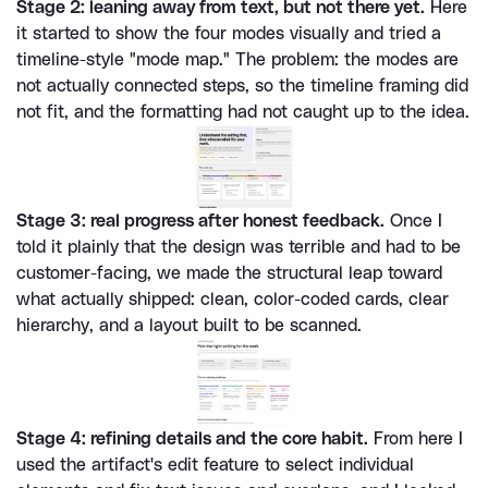
Stage 2: leaning away from text, but not there yet.
 Here 
it started to show the four modes visually and tried a 
timeline-style "mode map." The problem: the modes are 
not actually connected steps, so the timeline framing did 
not fit, and the formatting had not caught up to the idea.
Stage 3: real progress after honest feedback.
 Once I 
told it plainly that the design was terrible and had to be 
customer-facing, we made the structural leap toward 
what actually shipped: clean, color-coded cards, clear 
hierarchy, and a layout built to be scanned.
Stage 4: refining details and the core habit.
 From here I 
used the artifact's edit feature to select individual 