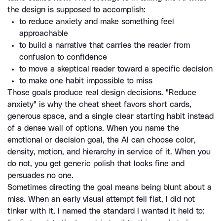
the design is supposed to accomplish:
to reduce anxiety and make something feel 
approachable
to build a narrative that carries the reader from 
confusion to confidence
to move a skeptical reader toward a specific decision
to make one habit impossible to miss
Those goals produce real design decisions. "Reduce 
anxiety" is why the cheat sheet favors short cards, 
generous space, and a single clear starting habit instead 
of a dense wall of options. When you name the 
emotional or decision goal, the AI can choose color, 
density, motion, and hierarchy in service of it. When you 
do not, you get generic polish that looks fine and 
persuades no one.
Sometimes directing the goal means being blunt about a 
miss. When an early visual attempt fell flat, I did not 
tinker with it, I named the standard I wanted it held to: