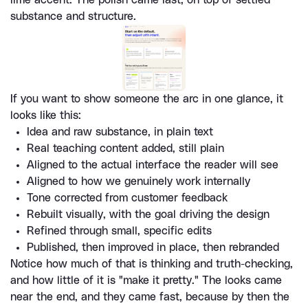
substance and structure.
If you want to show someone the arc in one glance, it 
looks like this:
Idea and raw substance, in plain text
Real teaching content added, still plain
Aligned to the actual interface the reader will see
Aligned to how we genuinely work internally
Tone corrected from customer feedback
Rebuilt visually, with the goal driving the design
Refined through small, specific edits
Published, then improved in place, then rebranded
Notice how much of that is thinking and truth-checking, 
and how little of it is "make it pretty." The looks came 
near the end, and they came fast, because by then the 