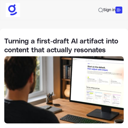
Sign in
Turning a first-draft AI artifact into
content that actually resonates