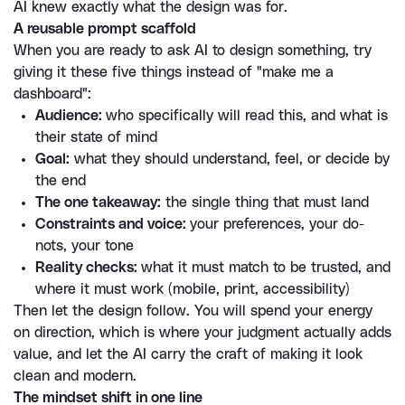
AI knew exactly what the design was for.
A reusable prompt scaffold
When you are ready to ask AI to design something, try 
giving it these five things instead of "make me a 
dashboard":
Audience: 
who specifically will read this, and what is 
their state of mind
Goal:
 what they should understand, feel, or decide by 
the end
The one takeaway:
 the single thing that must land
Constraints and voice: 
your preferences, your do-
nots, your tone
Reality checks: 
what it must match to be trusted, and 
where it must work (mobile, print, accessibility)
Then let the design follow. You will spend your energy 
on direction, which is where your judgment actually adds 
value, and let the AI carry the craft of making it look 
clean and modern.
The mindset shift in one line